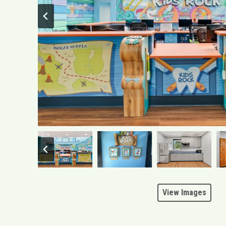
View Images