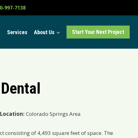
0-997-7138
Start Your Next Project
Services
About Us
 Dental
Location:
Colorado Springs Area
ct consisting of
4,493 square feet of space. The