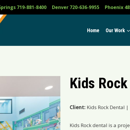
Springs 719-881-8400
Denver 720-636-9955
Phoenix 48
Home
Our Work
Kids Rock
Client:
Kids Rock Dental |
Kids Rock dental is a proje