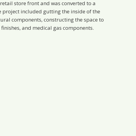
retail store front and was converted to a
e project included gutting the inside of the
tural components, constructing the space to
 finishes, and medical gas components.