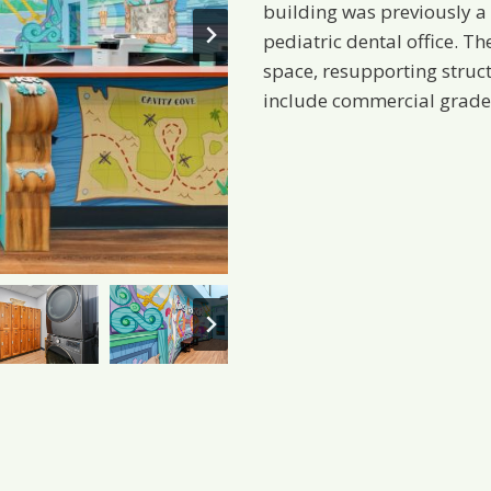
building was previously a 
pediatric dental office. Th
space, resupporting struc
include commercial grade